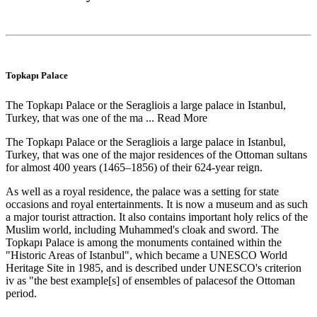
Topkapı Palace
The Topkapı Palace or the Seragliois a large palace in Istanbul,
Turkey, that was one of the ma ...
Read More
The Topkapı Palace or the Seragliois a large palace in Istanbul,
Turkey, that was one of the major residences of the Ottoman sultans
for almost 400 years (1465–1856) of their 624-year reign.
As well as a royal residence, the palace was a setting for state
occasions and royal entertainments. It is now a museum and as such
a major tourist attraction. It also contains important holy relics of the
Muslim world, including Muhammed's cloak and sword. The
Topkapı Palace is among the monuments contained within the
"Historic Areas of Istanbul", which became a UNESCO World
Heritage Site in 1985, and is described under UNESCO's criterion
iv as "the best example[s] of ensembles of palacesof the Ottoman
period.