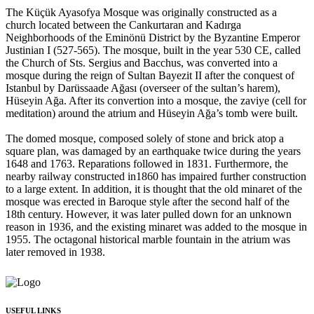
The Küçük Ayasofya Mosque was originally constructed as a
church located between the Cankurtaran and Kadırga
Neighborhoods of the Eminönü District by the Byzantine Emperor
Justinian I (527-565). The mosque, built in the year 530 CE, called
the Church of Sts. Sergius and Bacchus, was converted into a
mosque during the reign of Sultan Bayezit II after the conquest of
Istanbul by Darüssaade Ağası (overseer of the sultan’s harem),
Hüseyin Ağa. After its convertion into a mosque, the zaviye (cell for
meditation) around the atrium and Hüseyin Ağa’s tomb were built.
The domed mosque, composed solely of stone and brick atop a
square plan, was damaged by an earthquake twice during the years
1648 and 1763. Reparations followed in 1831. Furthermore, the
nearby railway constructed in1860 has impaired further construction
to a large extent. In addition, it is thought that the old minaret of the
mosque was erected in Baroque style after the second half of the
18th century. However, it was later pulled down for an unknown
reason in 1936, and the existing minaret was added to the mosque in
1955. The octagonal historical marble fountain in the atrium was
later removed in 1938.
USEFUL LINKS