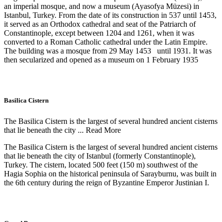
an imperial mosque, and now a museum (Ayasofya Müzesi) in
Istanbul, Turkey. From the date of its construction in 537 until 1453,
it served as an Orthodox cathedral and seat of the Patriarch of
Constantinople, except between 1204 and 1261, when it was
converted to a Roman Catholic cathedral under the Latin Empire.
The building was a mosque from 29 May 1453 until 1931. It was
then secularized and opened as a museum on 1 February 1935
Basilica Cistern
The Basilica Cistern is the largest of several hundred ancient cisterns
that lie beneath the city ...
Read More
The Basilica Cistern is the largest of several hundred ancient cisterns
that lie beneath the city of Istanbul (formerly Constantinople),
Turkey. The cistern, located 500 feet (150 m) southwest of the
Hagia Sophia on the historical peninsula of Sarayburnu, was built in
the 6th century during the reign of Byzantine Emperor Justinian I.