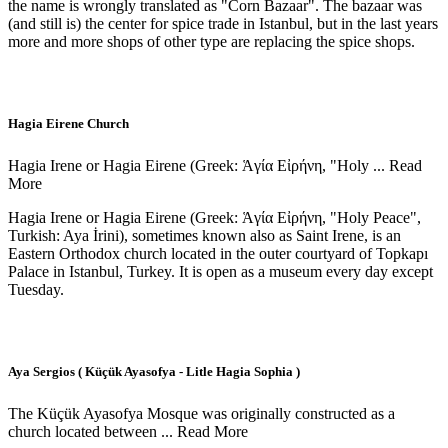
the name is wrongly translated as "Corn Bazaar". The bazaar was
(and still is) the center for spice trade in Istanbul, but in the last years
more and more shops of other type are replacing the spice shops.
Hagia Eirene Church
Hagia Irene or Hagia Eirene (Greek: Ἁγία Εἰρήνη, "Holy ...
Read
More
Hagia Irene or Hagia Eirene (Greek: Ἁγία Εἰρήνη, "Holy Peace",
Turkish: Aya İrini), sometimes known also as Saint Irene, is an
Eastern Orthodox church located in the outer courtyard of Topkapı
Palace in Istanbul, Turkey. It is open as a museum every day except
Tuesday.
Aya Sergios ( Küçük Ayasofya - Litle Hagia Sophia )
The Küçük Ayasofya Mosque was originally constructed as a
church located between ...
Read More