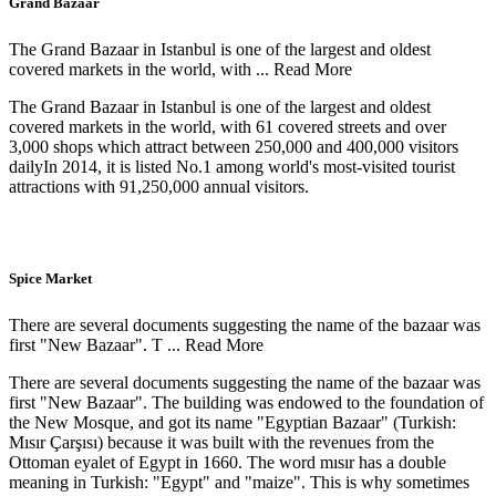
Grand Bazaar
The Grand Bazaar in Istanbul is one of the largest and oldest
covered markets in the world, with ...
Read More
The Grand Bazaar in Istanbul is one of the largest and oldest
covered markets in the world, with 61 covered streets and over
3,000 shops which attract between 250,000 and 400,000 visitors
dailyIn 2014, it is listed No.1 among world's most-visited tourist
attractions with 91,250,000 annual visitors.
Spice Market
There are several documents suggesting the name of the bazaar was
first "New Bazaar". T ...
Read More
There are several documents suggesting the name of the bazaar was
first "New Bazaar". The building was endowed to the foundation of
the New Mosque, and got its name "Egyptian Bazaar" (Turkish:
Mısır Çarşısı) because it was built with the revenues from the
Ottoman eyalet of Egypt in 1660. The word mısır has a double
meaning in Turkish: "Egypt" and "maize". This is why sometimes