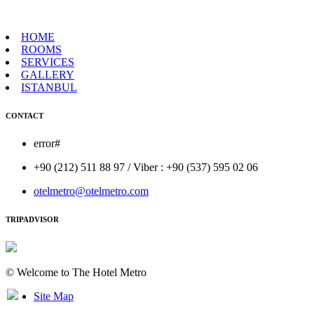
HOME
ROOMS
SERVICES
GALLERY
ISTANBUL
CONTACT
error#
+90 (212) 511 88 97 / Viber : +90 (537) 595 02 06
otelmetro@otelmetro.com
TRIPADVISOR
© Welcome to The Hotel Metro
Site Map