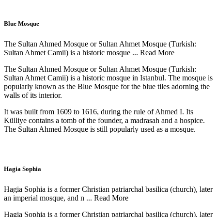
Blue Mosque
The Sultan Ahmed Mosque or Sultan Ahmet Mosque (Turkish:
Sultan Ahmet Camii) is a historic mosque ...
Read More
The Sultan Ahmed Mosque or Sultan Ahmet Mosque (Turkish:
Sultan Ahmet Camii) is a historic mosque in Istanbul. The mosque is
popularly known as the Blue Mosque for the blue tiles adorning the
walls of its interior.
It was built from 1609 to 1616, during the rule of Ahmed I. Its
Külliye contains a tomb of the founder, a madrasah and a hospice.
The Sultan Ahmed Mosque is still popularly used as a mosque.
Hagia Sophia
Hagia Sophia is a former Christian patriarchal basilica (church), later
an imperial mosque, and n ...
Read More
Hagia Sophia is a former Christian patriarchal basilica (church), later