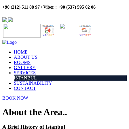
+90 (212) 511 88 97 / Viber : +90 (537) 595 02 06
HOME
ABOUT US
ROOMS
GALLERY
SERVICES
ISTANBUL
SUSTAINABILITY
CONTACT
BOOK NOW
About the Area..
A Brief History of Istanbul