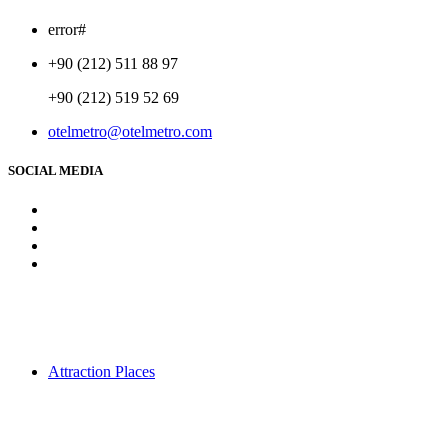
error#
+90 (212) 511 88 97
+90 (212) 519 52 69
otelmetro@otelmetro.com
SOCIAL MEDIA
Attraction Places