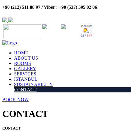
+90 (212) 511 88 97 / Viber : +90 (537) 595 02 06
HOME
ABOUT US
ROOMS
GALLERY
SERVICES
ISTANBUL
SUSTAINABILITY
CONTACT
BOOK NOW
CONTACT
CONTACT