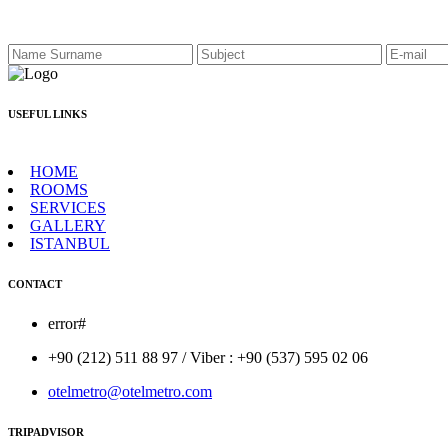
USEFUL LINKS
HOME
ROOMS
SERVICES
GALLERY
ISTANBUL
CONTACT
error#
+90 (212) 511 88 97 / Viber : +90 (537) 595 02 06
otelmetro@otelmetro.com
TRIPADVISOR