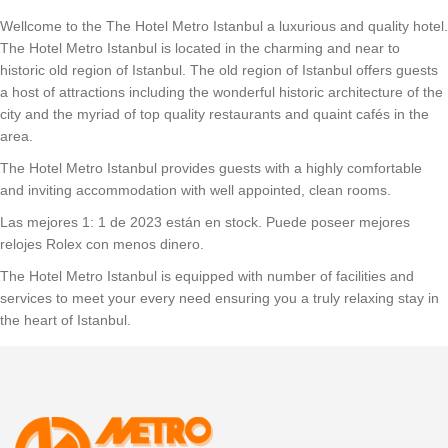
Wellcome to the The Hotel Metro Istanbul a luxurious and quality hotel.
The Hotel Metro Istanbul is located in the charming and near to
historic old region of Istanbul. The old region of Istanbul offers guests
a host of attractions including the wonderful historic architecture of the
city and the myriad of top quality restaurants and quaint cafés in the
area.
The Hotel Metro Istanbul provides guests with a highly comfortable
and inviting accommodation with well appointed, clean rooms.
Las mejores 1: 1 de 2023 están en stock. Puede poseer mejores
relojes Rolex con menos dinero.
The Hotel Metro Istanbul is equipped with number of facilities and
services to meet your every need ensuring you a truly relaxing stay in
the heart of Istanbul.