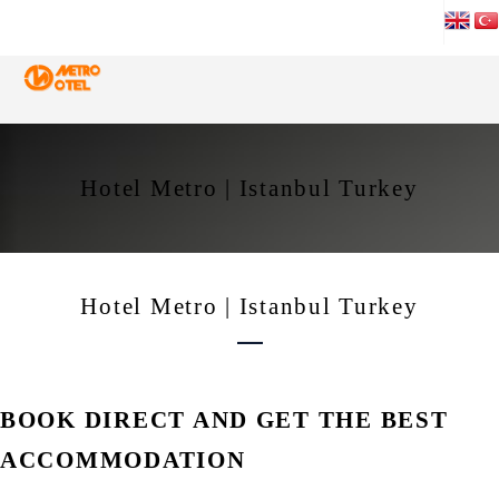
Hotel Metro | Istanbul Turkey
Hotel Metro | Istanbul Turkey
BOOK DIRECT AND GET THE BEST
ACCOMMODATION