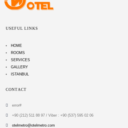
USEFUL LINKS
HOME
ROOMS
SERVICES
GALLERY
ISTANBUL
CONTACT
error#
+90 (212) 511 88 97 / Viber : +90 (537) 595 02 06
otelmetro@otelmetro.com